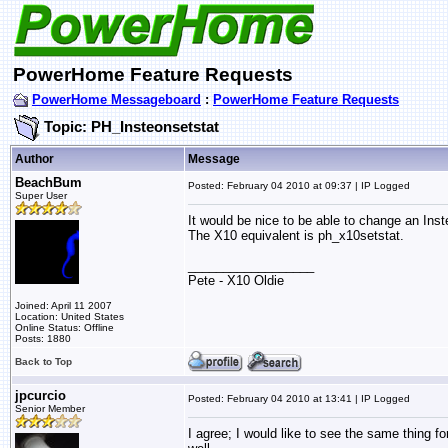
PowerHome Feature Requests
PowerHome Messageboard
:
PowerHome Feature Requests
Topic: PH_Insteonsetstat
Author
Message
BeachBum
Posted: February 04 2010 at 09:37 | IP Logged
Super User
It would be nice to be able to change an Ins
The X10 equivalent is ph_x10setstat.
__________________
Pete - X10 Oldie
Joined: April 11 2007
Location: United States
Online Status: Offline
Posts: 1880
Back to Top
jpcurcio
Posted: February 04 2010 at 13:41 | IP Logged
Senior Member
I agree; I would like to see the same thing f