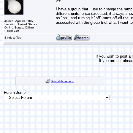
well.
I have a group that I use to change the ramp
different units; once executed, it always sho
as "on", and turning it "off" turns off all the u
Joined: April 01 2007
associated with the group (not what I want to
Location: United States
Online Status: Offline
Posts: 119
Back to Top
If you wish to post a 
If you are not alrea
Printable version
Forum Jump