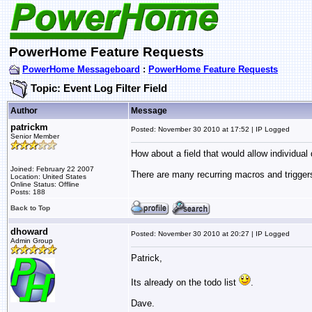
PowerHome Feature Requests
PowerHome Messageboard
:
PowerHome Feature Requests
Topic: Event Log Filter Field
Author
Message
patrickm
Posted: November 30 2010 at 17:52 | IP Logged
Senior Member
How about a field that would allow individual
Joined: February 22 2007
There are many recurring macros and triggers 
Location: United States
Online Status: Offline
Posts: 188
Back to Top
dhoward
Posted: November 30 2010 at 20:27 | IP Logged
Admin Group
Patrick,
Its already on the todo list
.
Dave.