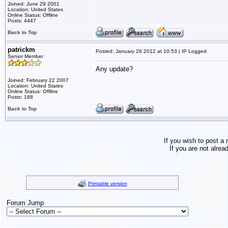
Joined: June 29 2001
Location: United States
Online Status: Offline
Posts: 4447
Back to Top
patrickm
Posted: January 26 2012 at 10:53 | IP Logged
Senior Member
Any update?
Joined: February 22 2007
Location: United States
Online Status: Offline
Posts: 188
Back to Top
If you wish to post a 
If you are not alrea
Printable version
Forum Jump