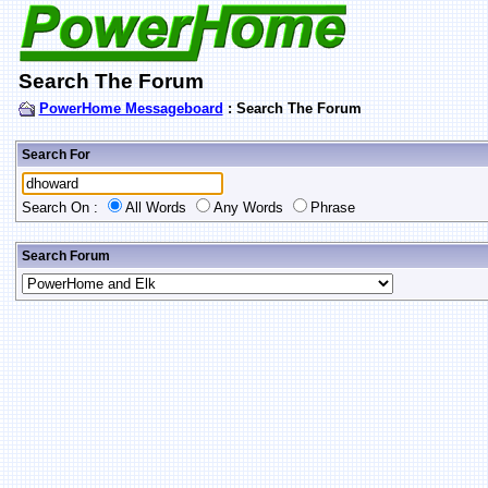
Search The Forum
PowerHome Messageboard
: Search The Forum
Search For
Search On :
All Words
Any Words
Phrase
Search Forum