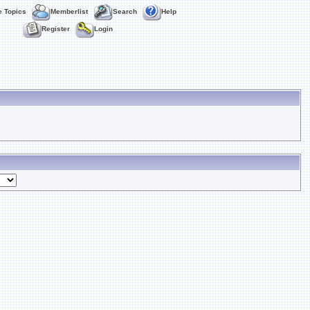
e Topics
Memberlist
Search
Help
Register
Login