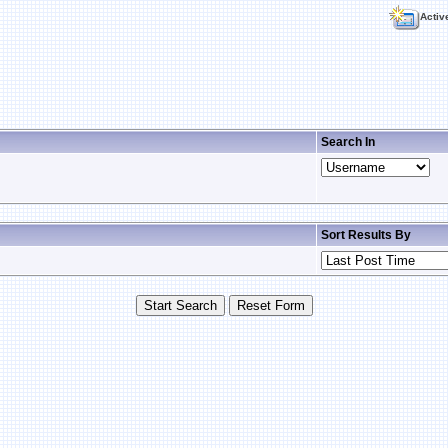
Activ
Search In
Sort Results By