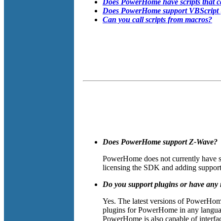
Does PowerHome have scripts that c
Does PowerHome support VBScript (or
Can you call scripts from macros?
Does PowerHome support Z-Wave?
PowerHome does not currently have su
licensing the SDK and adding support 
Do you support plugins or have any 
Yes. The latest versions of PowerHom
plugins for PowerHome in any language
PowerHome is also capable of interfa