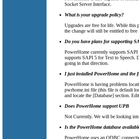
Socket Server Interface.
What is your upgrade policy?
Upgrades are free for life. While this
the change will still be entitled to fre
Do you have plans for supporting S
PowerHome currently supports SAPI 4
supports SAPI 5 for Text to Speech. 
going in that direction.
I just installed PowerHome and the f
PowerHome is having problems locati
pwrhome.ini file (this file is defaul
and locate the [Database] section. Edi
Does PowerHome support UPB
Not Currently. We will be looking int
Is the PowerHome database available
PowerHome uses an ODBC connection 