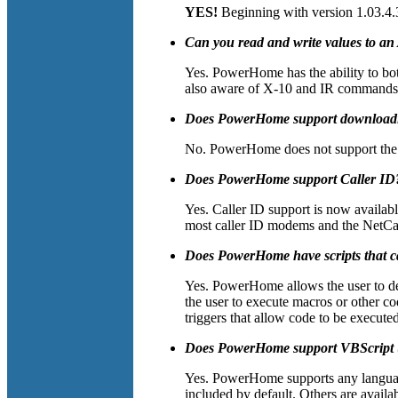
YES!
Beginning with version 1.03.4.
Can you read and write values to a
Yes. PowerHome has the ability to bo
also aware of X-10 and IR commands t
Does PowerHome support downloadin
No. PowerHome does not support the do
Does PowerHome support Caller ID
Yes. Caller ID support is now availa
most caller ID modems and the NetCal
Does PowerHome have scripts that c
Yes. PowerHome allows the user to dec
the user to execute macros or other c
triggers that allow code to be execute
Does PowerHome support VBScript (or
Yes. PowerHome supports any languag
included by default. Others are avail