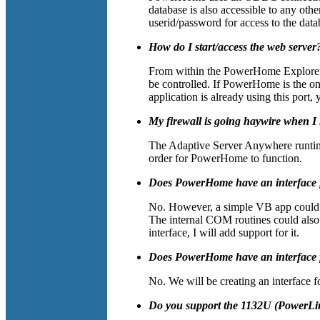
database is also accessible to any ot
userid/password for access to the data
How do I start/access the web server
From within the PowerHome Explorer, 
be controlled. If PowerHome is the on
application is already using this por
My firewall is going haywire when 
The Adaptive Server Anywhere runtime
order for PowerHome to function.
Does PowerHome have an interface
No. However, a simple VB app could 
The internal COM routines could also
interface, I will add support for it.
Does PowerHome have an interface
No. We will be creating an interface f
Do you support the 1132U (PowerL