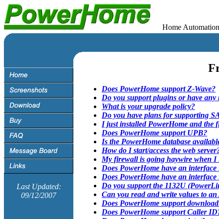
Home Automation Soft
Fr
Does PowerHome support Z-Wave?
Do you support plugins or have any 
What is your upgrade policy?
Do you have plans for supporting S
I just installed PowerHome and the f
Does PowerHome support UPB?
Is the PowerHome database available
How do I start/access the web server
My firewall is going haywire when 
Does PowerHome have an interface
Does PowerHome have an interface
Do you support the 1132U (PowerL
Last Updated:
Can you read and write values to a
09/12/2007
Does PowerHome support downloadin
Does PowerHome support Caller ID