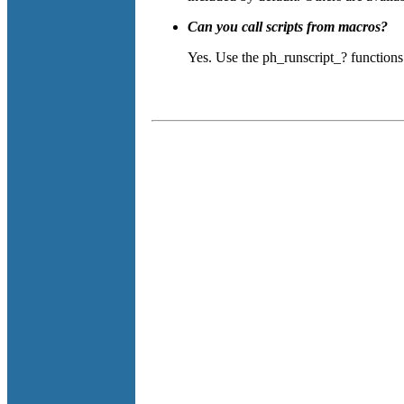
Can you call scripts from macros?
Yes. Use the ph_runscript_? functions