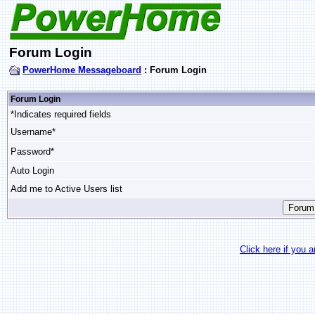
Forum Login
PowerHome Messageboard
: Forum Login
Forum Login
*Indicates required fields
Username*
Password*
Auto Login
Add me to Active Users list
Click here if you 